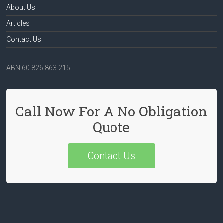
About Us
Articles
Contact Us
ABN 60 826 863 215
Call Now For A No Obligation
Quote
Contact Us