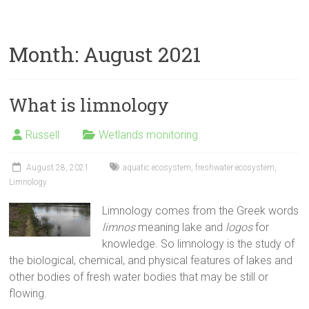
Month:
August 2021
What is limnology
Russell
Wetlands monitoring
August 28, 2021
aquatic ecosystem
,
freshwater ecosystem
,
Limnology
Limnology comes from the Greek words
limnos
meaning lake and
logos
for
knowledge. So limnology is the study of
the biological, chemical, and physical features of lakes and
other bodies of fresh water bodies that may be still or
flowing.