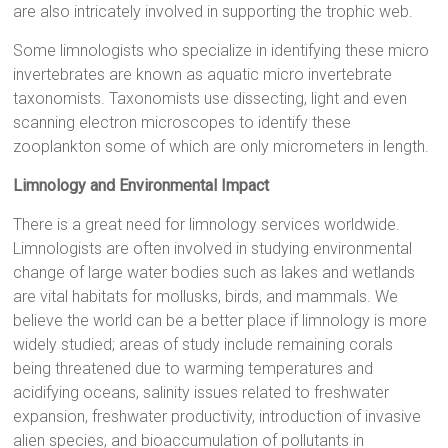
are also intricately involved in supporting the trophic web.
Some limnologists who specialize in identifying these micro
invertebrates are known as aquatic micro invertebrate
taxonomists. Taxonomists use dissecting, light and even
scanning electron microscopes to identify these
zooplankton some of which are only micrometers in length.
Limnology and Environmental Impact
There is a great need for limnology services worldwide.
Limnologists are often involved in studying environmental
change of large water bodies such as lakes and wetlands
are vital habitats for mollusks, birds, and mammals. We
believe the world can be a better place if limnology is more
widely studied; areas of study include remaining corals
being threatened due to warming temperatures and
acidifying oceans, salinity issues related to freshwater
expansion, freshwater productivity, introduction of invasive
alien species, and bioaccumulation of pollutants in