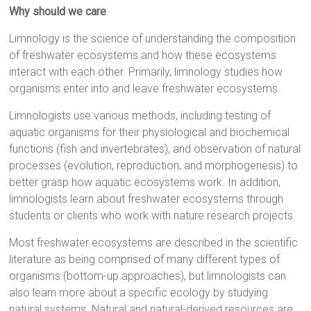
Why should we care
Limnology is the science of understanding the composition
of freshwater ecosystems and how these ecosystems
interact with each other. Primarily, limnology studies how
organisms enter into and leave freshwater ecosystems.
Limnologists use various methods, including testing of
aquatic organisms for their physiological and biochemical
functions (fish and invertebrates), and observation of natural
processes (evolution, reproduction, and morphogenesis) to
better grasp how aquatic ecosystems work. In addition,
limnologists learn about freshwater ecosystems through
students or clients who work with nature research projects.
Most freshwater ecosystems are described in the scientific
literature as being comprised of many different types of
organisms (bottom-up approaches), but limnologists can
also learn more about a specific ecology by studying
natural systems. Natural and natural-derived resources are