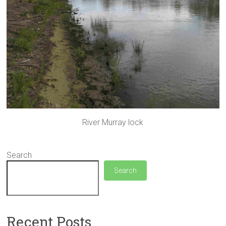
River Murray lock
Search
Search
Recent Posts