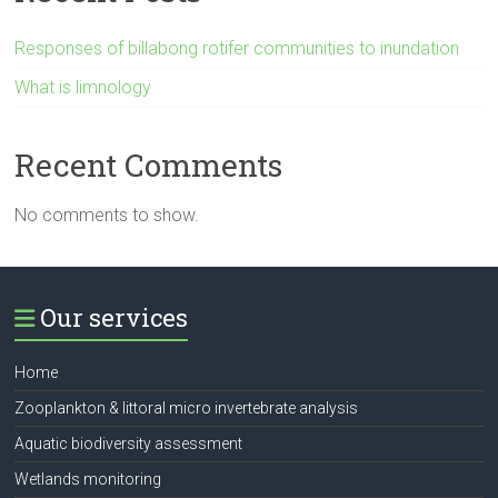
Responses of billabong rotifer communities to inundation
What is limnology
Recent Comments
No comments to show.
Our services
Home
Zooplankton & littoral micro invertebrate analysis
Aquatic biodiversity assessment
Wetlands monitoring