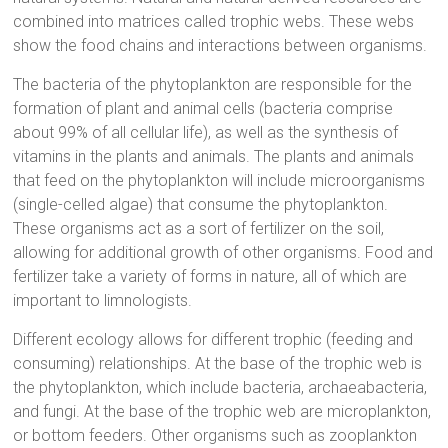
combined into matrices called trophic webs. These webs
show the food chains and interactions between organisms.
The bacteria of the phytoplankton are responsible for the
formation of plant and animal cells (bacteria comprise
about 99% of all cellular life), as well as the synthesis of
vitamins in the plants and animals. The plants and animals
that feed on the phytoplankton will include microorganisms
(single-celled algae) that consume the phytoplankton.
These organisms act as a sort of fertilizer on the soil,
allowing for additional growth of other organisms. Food and
fertilizer take a variety of forms in nature, all of which are
important to limnologists.
Different ecology allows for different trophic (feeding and
consuming) relationships. At the base of the trophic web is
the phytoplankton, which include bacteria, archaeabacteria,
and fungi. At the base of the trophic web are microplankton,
or bottom feeders. Other organisms such as zooplankton