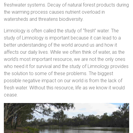
freshwater systems. Decay of natural forest products during
the warming process causes nutrient overload in
watersheds and threatens biodiversity.
Limnology is often called the study of “fresh” water. The
study of Limnology is important because it can lead to a
better understanding of the world around us and how it
affects our daily lives. While we often think of water, as the
world’s most important resource, we are not the only ones
who need it for survival and the study of Limnology provides
the solution to some of these problems. The biggest
possible negative impact on our world is from the lack of
fresh water. Without this resource, life as we know it would
cease.