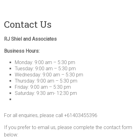
Contact Us
RJ Shiel and Associates
Business Hours:
Monday: 9:00 am – 5:30 pm
Tuesday: 9:00 am – 5:30 pm
Wednesday: 9:00 am – 5:30 pm
Thursday: 9:00 am – 5:30 pm
Friday: 9:00 am – 5:30 pm
Saturday: 9:30 am- 12:30 pm
For all enquiries, please call +61403455396
If you prefer to email us, please complete the contact form
below: