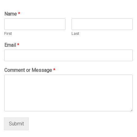
Name
*
First
Last
Email
*
Comment or Message
*
Submit