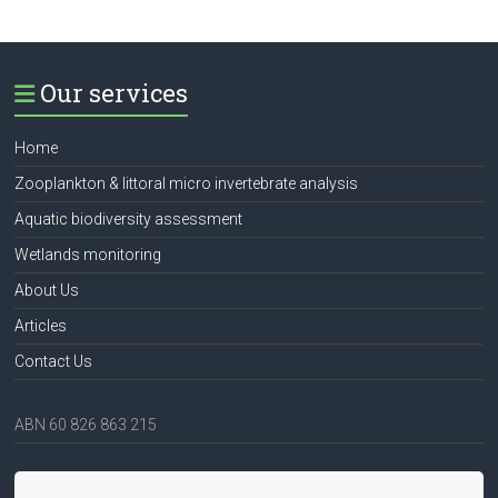
Our services
Home
Zooplankton & littoral micro invertebrate analysis
Aquatic biodiversity assessment
Wetlands monitoring
About Us
Articles
Contact Us
ABN 60 826 863 215