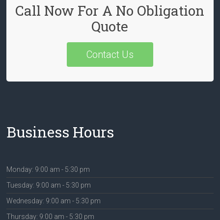
Call Now For A No Obligation
Quote
Contact Us
Business Hours
Monday: 9:00 am - 5:30 pm
Tuesday: 9:00 am - 5:30 pm
Wednesday: 9:00 am - 5:30 pm
Thursday: 9:00 am - 5:30 pm